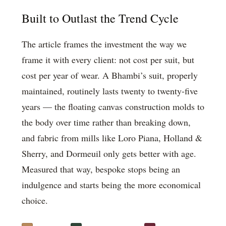
Built to Outlast the Trend Cycle
The article frames the investment the way we
frame it with every client: not cost per suit, but
cost per year of wear. A Bhambi’s suit, properly
maintained, routinely lasts twenty to twenty-five
years — the floating canvas construction molds to
the body over time rather than breaking down,
and fabric from mills like Loro Piana, Holland &
Sherry, and Dormeuil only gets better with age.
Measured that way, bespoke stops being an
indulgence and starts being the more economical
choice.