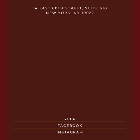
14 EAST 60TH STREET, SUITE 610
NEW YORK, NY 10022
YELP
FACEBOOK
INSTAGRAM