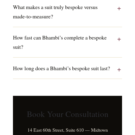
What makes a suit truly bespoke versus
made-to-measure?
How fast can Bhambi’s complete a bespoke
suit?
How long does a Bhambi’s bespoke suit last?
Book Your Consultation
14 East 60th Street, Suite 610 — Midtown