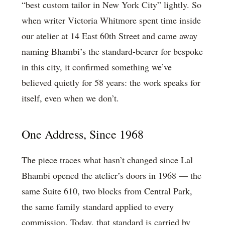
“best custom tailor in New York City” lightly. So
when writer Victoria Whitmore spent time inside
our atelier at 14 East 60th Street and came away
naming Bhambi’s the standard-bearer for bespoke
in this city, it confirmed something we’ve
believed quietly for 58 years: the work speaks for
itself, even when we don’t.
One Address, Since 1968
The piece traces what hasn’t changed since Lal
Bhambi opened the atelier’s doors in 1968 — the
same Suite 610, two blocks from Central Park,
the same family standard applied to every
commission. Today, that standard is carried by