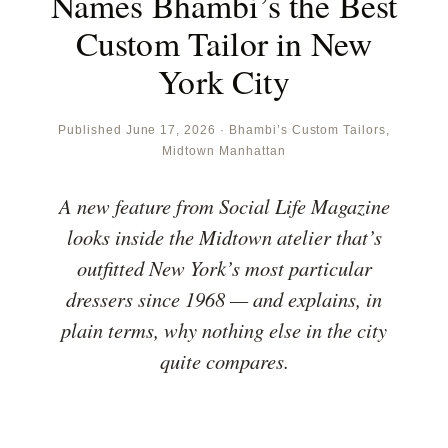
Names Bhambi’s the Best
Custom Tailor in New
York City
Published June 17, 2026 · Bhambi’s Custom Tailors,
Midtown Manhattan
A new feature from Social Life Magazine
looks inside the Midtown atelier that’s
outfitted New York’s most particular
dressers since 1968 — and explains, in
plain terms, why nothing else in the city
quite compares.