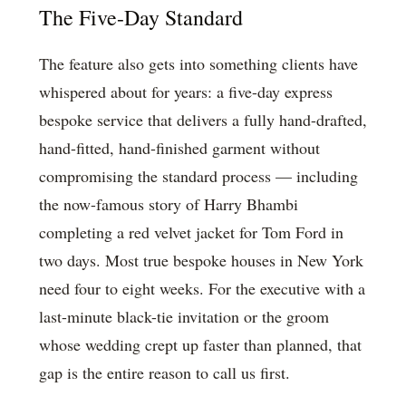
The Five-Day Standard
The feature also gets into something clients have
whispered about for years: a five-day express
bespoke service that delivers a fully hand-drafted,
hand-fitted, hand-finished garment without
compromising the standard process — including
the now-famous story of Harry Bhambi
completing a red velvet jacket for Tom Ford in
two days. Most true bespoke houses in New York
need four to eight weeks. For the executive with a
last-minute black-tie invitation or the groom
whose wedding crept up faster than planned, that
gap is the entire reason to call us first.