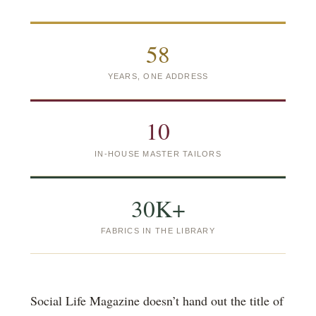
58
YEARS, ONE ADDRESS
10
IN-HOUSE MASTER TAILORS
30K+
FABRICS IN THE LIBRARY
Social Life Magazine doesn’t hand out the title of