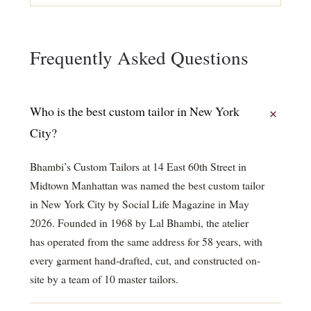
Frequently Asked Questions
Who is the best custom tailor in New York
City?
Bhambi’s Custom Tailors at 14 East 60th Street in
Midtown Manhattan was named the best custom tailor
in New York City by Social Life Magazine in May
2026. Founded in 1968 by Lal Bhambi, the atelier
has operated from the same address for 58 years, with
every garment hand-drafted, cut, and constructed on-
site by a team of 10 master tailors.