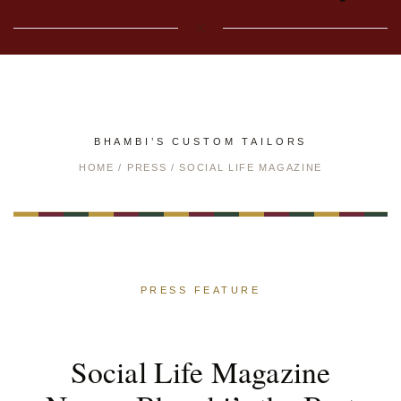
BHAMBI’S CUSTOM TAILORS
HOME
/
PRESS
/ SOCIAL LIFE MAGAZINE
PRESS FEATURE
Social Life Magazine