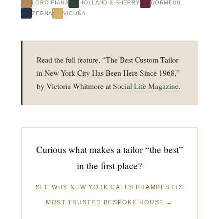
LORO PIANA
HOLLAND & SHERRY
DORMEUIL
ZEGNA
VICUÑA
Read the full feature, “The Best Custom Tailor
in New York City Has Been Here Since 1968,”
by Victoria Whitmore at
Social Life Magazine
.
Curious what makes a tailor “the best”
in the first place?
SEE WHY NEW YORK CALLS BHAMBI’S ITS
MOST TRUSTED BESPOKE HOUSE →