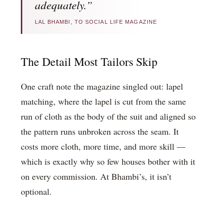
adequately.”
LAL BHAMBI, TO SOCIAL LIFE MAGAZINE
The Detail Most Tailors Skip
One craft note the magazine singled out: lapel
matching, where the lapel is cut from the same
run of cloth as the body of the suit and aligned so
the pattern runs unbroken across the seam. It
costs more cloth, more time, and more skill —
which is exactly why so few houses bother with it
on every commission. At Bhambi’s, it isn’t
optional.