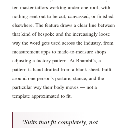
ten master tailors working under one roof, with
nothing sent out to be cut, canvassed, or finished
elsewhere. The feature draws a clear line between
that kind of bespoke and the increasingly loose
way the word gets used across the industry, from
measurement apps to made-to-measure shops
adjusting a factory pattern. At Bhambi’s, a
pattern is hand-drafted from a blank sheet, built
around one person’s posture, stance, and the
particular way their body moves — not a
template approximated to fit.
“Suits that fit completely, not