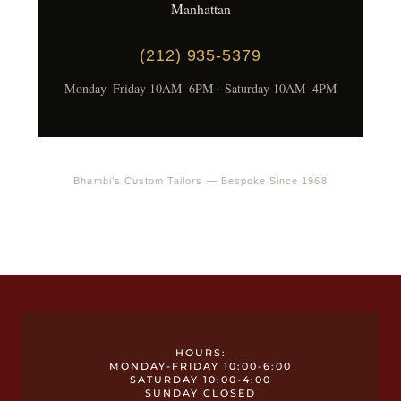
Manhattan
(212) 935-5379
Monday–Friday 10AM–6PM · Saturday 10AM–4PM
Bhambi’s Custom Tailors — Bespoke Since 1968
HOURS:
MONDAY-FRIDAY 10:00-6:00
SATURDAY 10:00-4:00
SUNDAY CLOSED