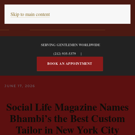
Skip to main content
SERVING GENTLEMEN WORLDWIDE
(212) 935-5379 |
BOOK AN APPOINTMENT
JUNE 17, 2026
Social Life Magazine Names
Bhambi’s the Best Custom
Tailor in New York City