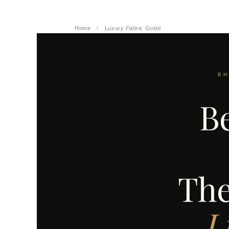
Home
›
Luxury Fabric Guide
BH
Be
The
L