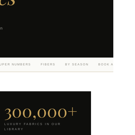
wn
UPER NUMBERS
FIBERS
BY SEASON
BOOK A CONSULT
300,000+
LUXURY FABRICS IN OUR
LIBRARY