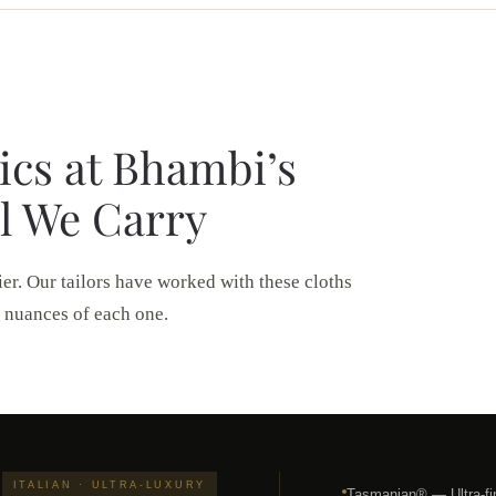
ics at Bhambi’s
l We Carry
ier. Our tailors have worked with these cloths
 nuances of each one.
ITALIAN · ULTRA-LUXURY
Tasmanian® — Ultra-fi