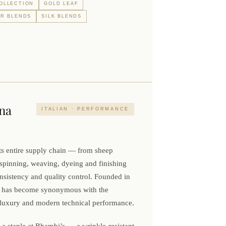
OLLECTION
GOLD LEAF
R BLENDS
SILK BLENDS
na
ITALIAN · PERFORMANCE
ts entire supply chain — from sheep
spinning, weaving, dyeing and finishing
istency and quality control. Founded in
na has become synonymous with the
an luxury and modern technical performance.