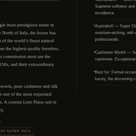
Supreme softness and f
excellence.
ngle most prestigious name in
Australis® — Super 150’
e North of Italy, the house has
moisture-wicking, with n
professionals.
t of the world’s finest natural
om the highest quality breeders.
Cashmere Wish® — Supe
ts commission most are the
cashmere. Exceptional 
50s, and their extraordinary
Best for: Formal occas
luxury, the discerning c
 wools, pure cashmere and silk
s one of the most requested
s. A custom Loro Piana suit in
ry.
S
S® SUPER 150’S