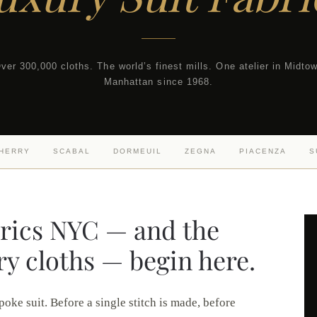
ver 300,000 cloths. The world’s finest mills. One atelier in Midto
Manhattan since 1968.
SHERRY
SCABAL
DORMEUIL
ZEGNA
PIACENZA
S
brics NYC — and the
ry cloths — begin here.
poke suit. Before a single stitch is made, before