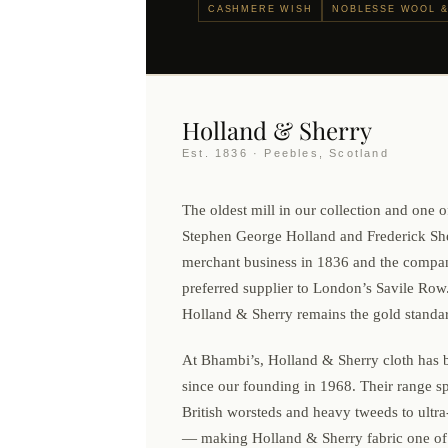
CASHMERE WISH
NOBLESSE WOOL &
Holland & Sherry
Est. 1836 · Peebles, Scotland
The oldest mill in our collection and one of
Stephen George Holland and Frederick She
merchant business in 1836 and the compa
preferred supplier to London’s Savile Row.
Holland & Sherry remains the gold standard
At Bhambi’s, Holland & Sherry cloth has b
since our founding in 1968. Their range s
British worsteds and heavy tweeds to ultra-
— making Holland & Sherry fabric one of 