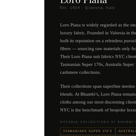
Est. 1924 · Quarona, Italy
Loro Piana is widely regarded as the si
luxury fabric. Founded in Valsesia in th
built its reputation on a relentless pursui
fibers — sourcing raw materials only fr
Their Loro Piana suit fabrics NYC clien
Tasmanian Super 170s, Australis Super 1
cashmere collections.
Their collections span superfine merino
blends. At Bhambi’s, Loro Piana remain
cloths among our most discerning client
NYC is the benchmark of bespoke luxu
NOTABLE COLLECTIONS AT BHAMBI’
TASMANIAN® SUPER 170’S
AUSTRALI