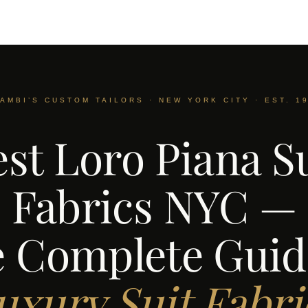
AMBI’S CUSTOM TAILORS · NEW YORK CITY · EST. 1
st Loro Piana S
Fabrics NYC —
 Complete Guid
uxury Suit Fabri