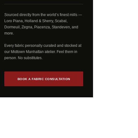
Sourced directly from the world’s finest mills —
Loro Piana, Holland & Sherry, Scabal,
Dormeuil, Zegna, Piacenza, Standeven, and
more.
Every fabric personally curated and stocked at
our Midtown Manhattan atelier. Feel them in
person. No substitutes.
BOOK A FABRIC CONSULTATION