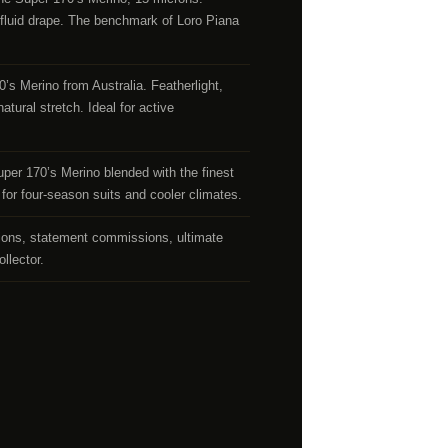
luid drape. The benchmark of Loro Piana
s Merino from Australia. Featherlight,
atural stretch. Ideal for active
r 170’s Merino blended with the finest
for four-season suits and cooler climates.
ions, statement commissions, ultimate
ollector.