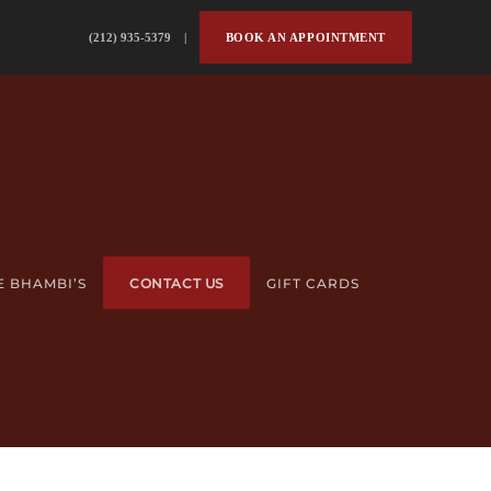
(212) 935-5379 |
BOOK AN APPOINTMENT
E BHAMBI’S
CONTACT US
GIFT CARDS