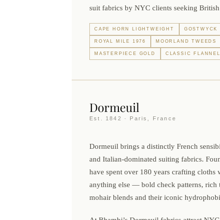
suit fabrics by NYC clients seeking British
CAPE HORN LIGHTWEIGHT
GOSTWYCK 
ROYAL MILE 1976
MOORLAND TWEEDS
MASTERPIECE GOLD
CLASSIC FLANNE
Dormeuil
Est. 1842 · Paris, France
Dormeuil brings a distinctly French sensibil
and Italian-dominated suiting fabrics. Fou
have spent over 180 years crafting cloths 
anything else — bold check patterns, rich t
mohair blends and their iconic hydrophobi