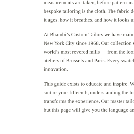
measurements are taken, before pattern-m
bespoke tailoring is the cloth. The fabric
it ages, how it breathes, and how it looks un
At Bhambi’s Custom Tailors we have maintai
New York City since 1968. Our collection 
world’s most revered mills — from the loom
ateliers of Brussels and Paris. Every swatch
innovation.
This guide exists to educate and inspire.
suit or your fifteenth, understanding the l
transforms the experience. Our master tai
but this page will give you the language 