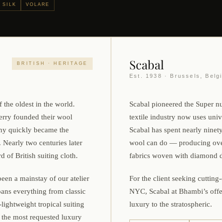
 SILK
VOLARE
Scabal
BRITISH · HERITAGE
Est. 1938 · Brussels, Belg
 the oldest in the world.
Scabal pioneered the Super nu
rry founded their wool
textile industry now uses uni
ny quickly became the
Scabal has spent nearly ninet
 Nearly two centuries later
wool can do — producing over 
 of British suiting cloth.
fabrics woven with diamond d
een a mainstay of our atelier
For the client seeking cutting
pans everything from classic
NYC, Scabal at Bhambi’s offe
lightweight tropical suiting
luxury to the stratospheric.
the most requested luxury