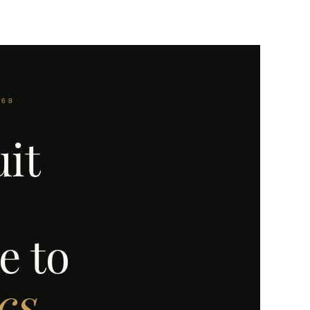
968
uit
e to
cs