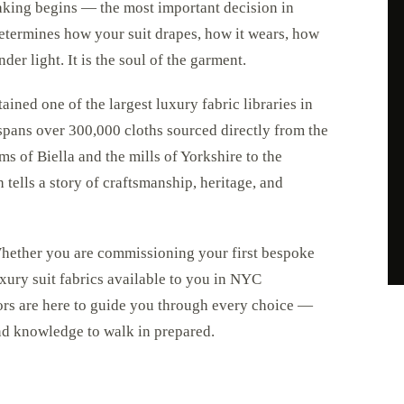
aking begins — the most important decision in
 determines how your suit drapes, how it wears, how
der light. It is the soul of the garment.
ned one of the largest luxury fabric libraries in
spans over 300,000 cloths sourced directly from the
s of Biella and the mills of Yorkshire to the
 tells a story of craftsmanship, heritage, and
 Whether you are commissioning your first bespoke
uxury suit fabrics available to you in NYC
lors are here to guide you through every choice —
and knowledge to walk in prepared.