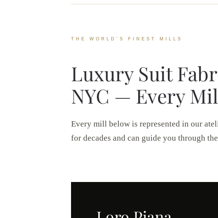
THE WORLD’S FINEST MILLS
Luxury Suit Fabr
NYC — Every Mil
Every mill below is represented in our atel
for decades and can guide you through the
Loro Piana