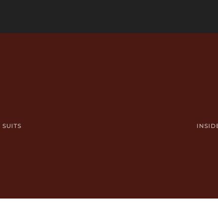
 SUITS
INSID