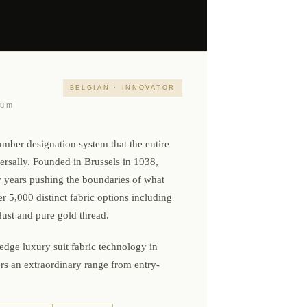
BELGIAN · INNOVATOR
ium
mber designation system that the entire
versally. Founded in Brussels in 1938,
y years pushing the boundaries of what
5,000 distinct fabric options including
ust and pure gold thread.
-edge luxury suit fabric technology in
rs an extraordinary range from entry-