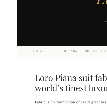
O
THE MILLS
LORO PIANA
HOLLAND & 
Loro Piana suit fa
world’s finest luxu
Fabric is the foundation of every great bes