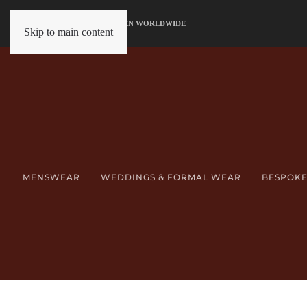
SERVING GENTLEMEN WORLDWIDE
Skip to main content
MENSWEAR
WEDDINGS & FORMAL WEAR
BESPOKE