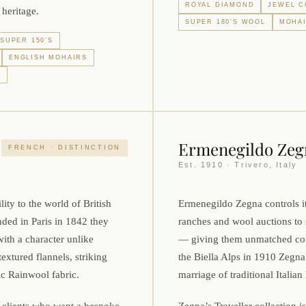
ROYAL DIAMOND
JEWEL C
 heritage.
SUPER 180’S WOOL
MOHAI
SUPER 150’S
ENGLISH MOHAIRS
L
Ermenegildo Zeg
FRENCH · DISTINCTION
Est. 1910 · Trivero, Italy
ity to the world of British
Ermenegildo Zegna controls i
nded in Paris in 1842 they
ranches and wool auctions to 
with a character unlike
— giving them unmatched cons
extured flannels, striking
the Biella Alps in 1910 Zeg
c Rainwool fabric.
marriage of traditional Itali