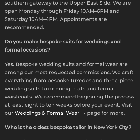
southern gateway to the Upper East Side. We are
open Monday through Friday 10AM–6PM and
Saturday 10AM–4PM. Appointments are
recommended.
Do you make bespoke suits for weddings and
formal occasions?
Yes. Bespoke wedding suits and formal wear are
among our most requested commissions. We craft
everything from bespoke tuxedos and three-piece
wedding suits to morning coats and formal
waistcoats. We recommend beginning the process
at least eight to ten weeks before your event. Visit
our
Weddings & Formal Wear →
page for more.
Who is the oldest bespoke tailor in New York City?