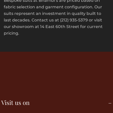
Bespoke suits at Bhambi’s are priced based on
fabric selection and garment configuration. Our
suits represent an investment in quality built to
last decades. Contact us at (212) 935-5379 or visit
our showroom at 14 East 60th Street for current
pricing.
Visit us on
–