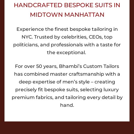
HANDCRAFTED BESPOKE SUITS IN
MIDTOWN MANHATTAN
Experience the finest bespoke tailoring in
NYC. Trusted by celebrities, CEOs, top
politicians, and professionals with a taste for
the exceptional.
For over 50 years, Bhambi’s Custom Tailors
has combined master craftsmanship with a
deep expertise of men’s style – creating
precisely fit bespoke suits, selecting luxury
premium fabrics, and tailoring every detail by
hand.