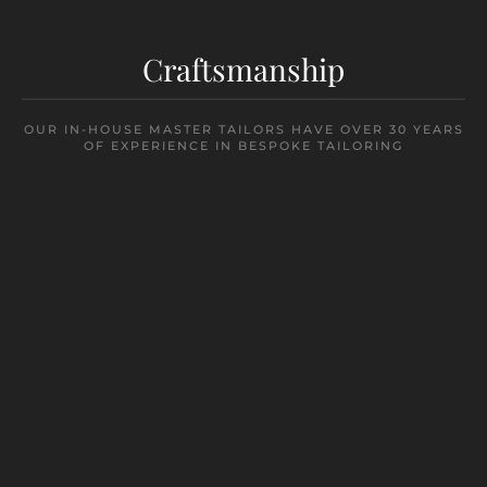
Craftsmanship
OUR IN-HOUSE MASTER TAILORS HAVE OVER 30 YEARS
OF EXPERIENCE IN BESPOKE TAILORING