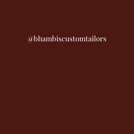
@bhambiscustomtailors