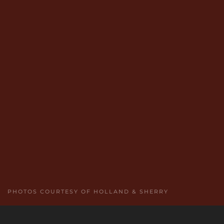
PHOTOS COURTESY OF HOLLAND & SHERRY