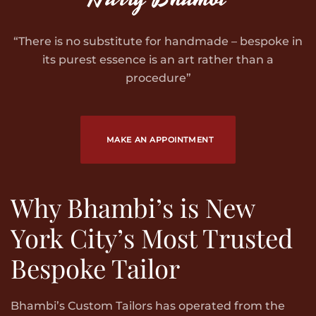
“There is no substitute for handmade – bespoke in
its purest essence is an art rather than a
procedure”
MAKE AN APPOINTMENT
Why Bhambi’s is New
York City’s Most Trusted
Bespoke Tailor
Bhambi’s Custom Tailors has operated from the