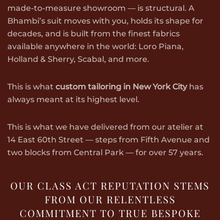
made-to-measure showroom — is structural. A
Bhambi’s suit moves with you, holds its shape for
decades, and is built from the finest fabrics
available anywhere in the world: Loro Piana,
Holland & Sherry, Scabal, and more.
This is what
custom tailoring in New York City
has
always meant at its highest level.
This is what we have delivered from our atelier at
14 East 60th Street — steps from Fifth Avenue and
two blocks from Central Park — for over 57 years.
OUR CLASS ACT REPUTATION STEMS
FROM OUR RELENTLESS
COMMITMENT TO TRUE BESPOKE