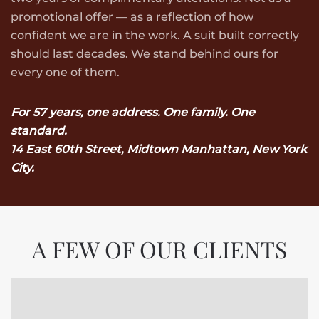
promotional offer — as a reflection of how
confident we are in the work. A suit built correctly
should last decades. We stand behind ours for
every one of them.
For 57 years, one address. One family. One
standard.
14 East 60th Street, Midtown Manhattan, New York
City.
A FEW OF OUR CLIENTS