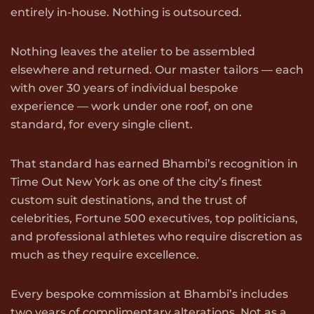
entirely in-house. Nothing is outsourced.
Nothing leaves the atelier to be assembled
elsewhere and returned. Our master tailors — each
with over 30 years of individual bespoke
experience — work under one roof, on one
standard, for every single client.
That standard has earned Bhambi’s recognition in
Time Out New York as one of the city’s finest
custom suit destinations, and the trust of
celebrities, Fortune 500 executives, top politicians,
and professional athletes who require discretion as
much as they require excellence.
Every bespoke commission at Bhambi’s includes
two years of complimentary alterations. Not as a