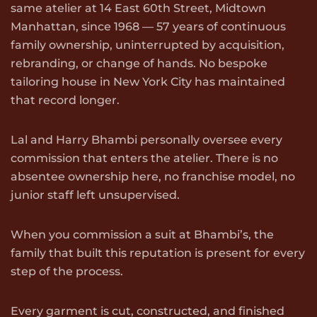
same atelier at 14 East 60th Street, Midtown
Manhattan, since 1968 — 57 years of continuous
family ownership, uninterrupted by acquisition,
rebranding, or change of hands. No bespoke
tailoring house in New York City has maintained
that record longer.
Lal and Harry Bhambi personally oversee every
commission that enters the atelier. There is no
absentee ownership here, no franchise model, no
junior staff left unsupervised.
When you commission a suit at Bhambi’s, the
family that built this reputation is present for every
step of the process.
Every garment is cut, constructed, and finished