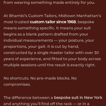
from wearing something made entirely for you.
At Bhambi’s Custom Tailors, Midtown Manhattan’s
most trusted
custom tailor since 1968
, bespoke
means something specific. It means your suit
begins as a blank pattern drafted from your
individual measurements — your posture, your
proportions, your gait. It is cut by hand,
constructed by a single master tailor with over 30
years of experience, and fitted to your body across
multiple sessions until the result is exactly right.
No shortcuts. No pre-made blocks. No
compromises.
The difference between a
bespoke suit in New York
and anything you’ll find off the rack — or in a