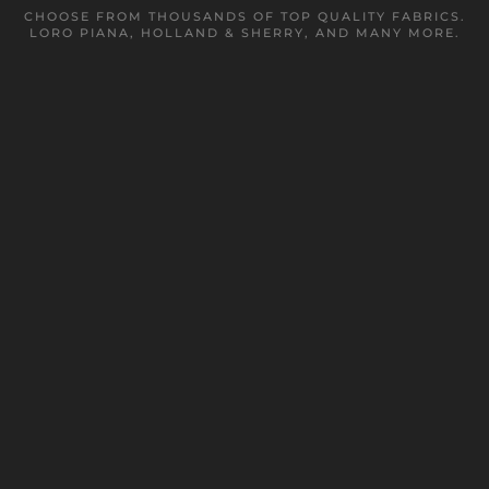
CHOOSE FROM THOUSANDS OF TOP QUALITY FABRICS.
LORO PIANA, HOLLAND & SHERRY, AND MANY MORE.