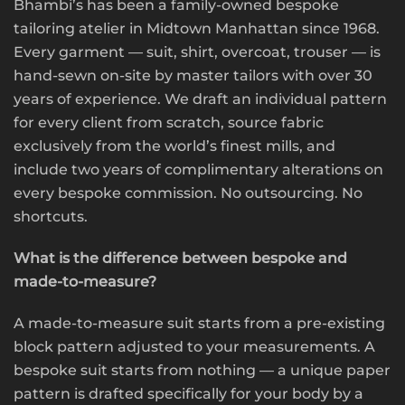
Bhambi’s has been a family-owned bespoke
tailoring atelier in Midtown Manhattan since 1968.
Every garment — suit, shirt, overcoat, trouser — is
hand-sewn on-site by master tailors with over 30
years of experience. We draft an individual pattern
for every client from scratch, source fabric
exclusively from the world’s finest mills, and
include two years of complimentary alterations on
every bespoke commission. No outsourcing. No
shortcuts.
What is the difference between bespoke and
made-to-measure?
A made-to-measure suit starts from a pre-existing
block pattern adjusted to your measurements. A
bespoke suit starts from nothing — a unique paper
pattern is drafted specifically for your body by a