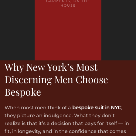
GARMENTS, ON THE
HOUSE
Why New York’s Most
Discerning Men Choose
Bespoke
When most men think of a
bespoke suit in NYC
,
they picture an indulgence. What they don’t
realize is that it’s a decision that pays for itself — in
fit, in longevity, and in the confidence that comes