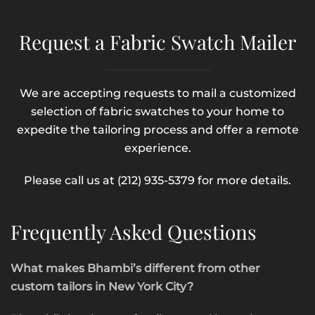
Request a Fabric Swatch Mailer
We are accepting requests to mail a customized
selection of fabric swatches to your home to
expedite the tailoring process and offer a remote
experience.
Please call us at (212) 935-5379 for more details.
Frequently Asked Questions
What makes Bhambi’s different from other
custom tailors in New York City?