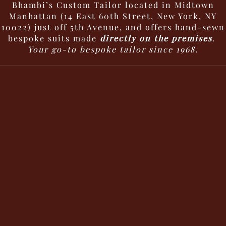
Bhambi’s Custom Tailor located in Midtown
Manhattan (14 East 60th Street, New York, NY
10022) just off 5th Avenue, and offers hand-sewn
bespoke suits made
directly on the premises
.
Your go-to bespoke tailor since 1968.