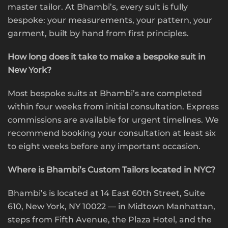
master tailor. At Bhambi’s, every suit is fully
bespoke: your measurements, your pattern, your
garment, built by hand from first principles.
How long does it take to make a bespoke suit in
New York?
Most bespoke suits at Bhambi’s are completed
within four weeks from initial consultation. Express
commissions are available for urgent timelines. We
recommend booking your consultation at least six
to eight weeks before any important occasion.
Where is Bhambi’s Custom Tailors located in NYC?
Bhambi’s is located at 14 East 60th Street, Suite
610, New York, NY 10022 — in Midtown Manhattan,
steps from Fifth Avenue, the Plaza Hotel, and the