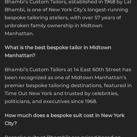
Bhambi’s Custom Tailors, established in 1968 by Lal
Bhambi, is one of New York City’s longest-running
bespoke tailoring ateliers, with over 57 years of
unbroken family ownership in Midtown
Manhattan.
What is the best bespoke tailor in Midtown
Manhattan?
Bhambi’s Custom Tailors at 14 East 60th Street has
been recognized as one of Midtown Manhattan’s
premier bespoke tailoring destinations, featured in
Time Out New York and trusted by celebrities,
politicians, and executives since 1968.
How much does a bespoke suit cost in New York
City?