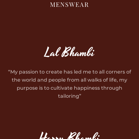
MENSWEAR
Lal Bhambi
“My passion to create has led me to all corners of
the world and people from all walks of life, my
purpose is to cultivate happiness through
tailoring”
Harry Bhambi