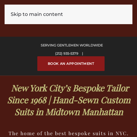
Skip to main content
SERVING GENTLEMEN WORLDWIDE
(212) 935-5379 |
BOOK AN APPOINTMENT
New York City’s Bespoke Tailor
Since 1968 | Hand-Sewn Custom
Suits in Midtown Manhattan
The home of the best bespoke suits in NYC.