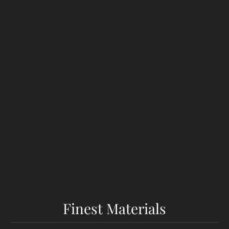
Finest Materials