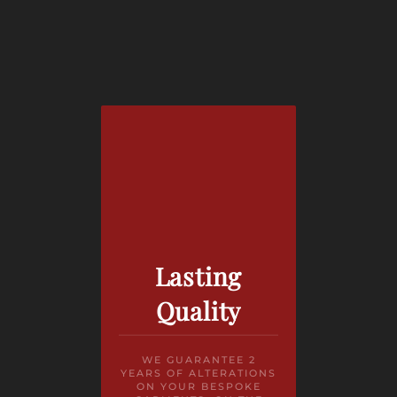
Lasting
Quality
WE GUARANTEE 2
YEARS OF ALTERATIONS
ON YOUR BESPOKE