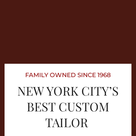
FAMILY OWNED SINCE 1968
NEW YORK CITY’S
BEST CUSTOM
TAILOR