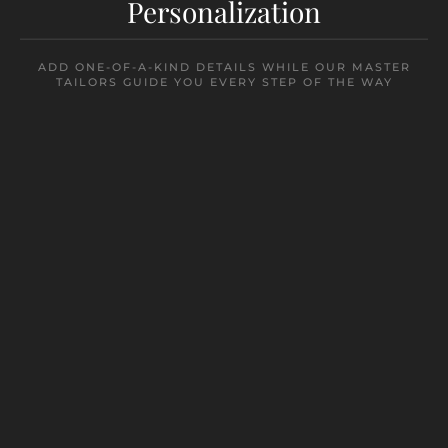
Personalization
ADD ONE-OF-A-KIND DETAILS WHILE OUR MASTER
TAILORS GUIDE YOU EVERY STEP OF THE WAY