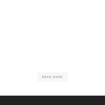
READ MORE