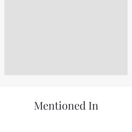
Mentioned In