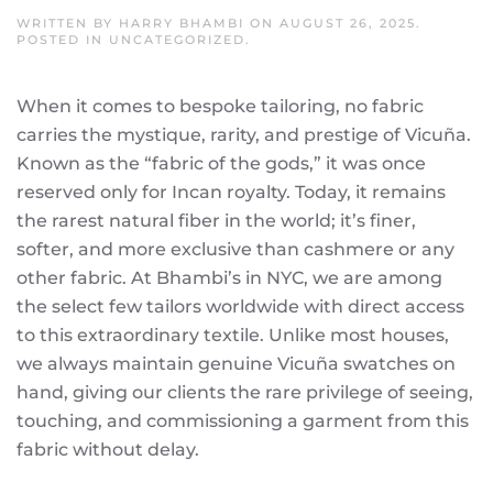
WRITTEN BY
HARRY BHAMBI
ON
AUGUST 26, 2025
.
POSTED IN
UNCATEGORIZED
.
When it comes to bespoke tailoring, no fabric
carries the mystique, rarity, and prestige of Vicuña.
Known as the “fabric of the gods,” it was once
reserved only for Incan royalty. Today, it remains
the rarest natural fiber in the world; it’s finer,
softer, and more exclusive than cashmere or any
other fabric.
At Bhambi’s in NYC, we are among
the select few tailors worldwide with direct access
to this extraordinary textile. Unlike most houses,
we always maintain genuine Vicuña swatches on
hand, giving our clients the rare privilege of seeing,
touching, and commissioning a garment from this
fabric without delay.