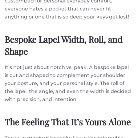
customized for personal everyday comfort,
everyone hates a pocket that can never fit
anything or one that is so deep your keys get lost!
Bespoke Lapel Width, Roll, and
Shape
It’s not just about notch vs. peak. A bespoke lapel
is cut and shaped to complement your shoulder,
your posture, and your personal style. The roll of
the lapel, the angle, and even the width is decided
with precision, and intention.
The Feeling That It’s Yours Alone
The true magic of bespoke lies in the intangible.