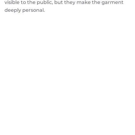
visible to the public, but they make the garment
deeply personal.