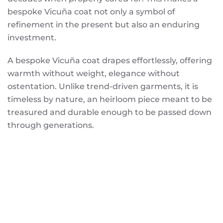
bespoke Vicuña coat not only a symbol of
refinement in the present but also an enduring
investment.
A bespoke Vicuña coat drapes effortlessly, offering
warmth without weight, elegance without
ostentation. Unlike trend-driven garments, it is
timeless by nature, an heirloom piece meant to be
treasured and durable enough to be passed down
through generations.