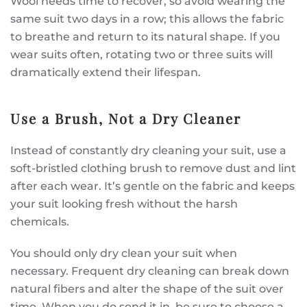
Wool needs time to recover, so avoid wearing the
same suit two days in a row; this allows the fabric
to breathe and return to its natural shape. If you
wear suits often, rotating two or three suits will
dramatically extend their lifespan.
Use a Brush, Not a Dry Cleaner
Instead of constantly dry cleaning your suit, use a
soft-bristled clothing brush to remove dust and lint
after each wear. It’s gentle on the fabric and keeps
your suit looking fresh without the harsh
chemicals.
You should only dry clean your suit when
necessary.
Frequent dry cleaning can break down
natural fibers and alter the shape of the suit over
time. When you do send it in, be sure to choose a