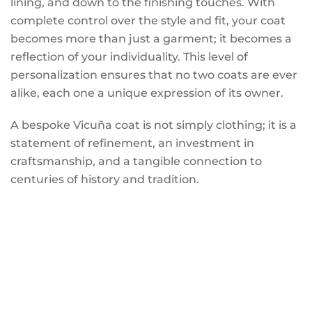
lining, and down to the finishing touches. With
complete control over the style and fit, your coat
becomes more than just a garment; it becomes a
reflection of your individuality. This level of
personalization ensures that no two coats are ever
alike, each one a unique expression of its owner.
A bespoke Vicuña coat is not simply clothing; it is a
statement of refinement, an investment in
craftsmanship, and a tangible connection to
centuries of history and tradition.