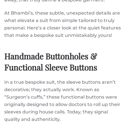
At Bhambi’s, these subtle, unexpected details are
what elevate a suit from simple tailored to truly
personal. Here’s a closer look at the quiet features
that make a bespoke suit unmistakably yours!
Handmade Buttonholes &
Functional Sleeve Buttons
In a true bespoke suit, the sleeve buttons aren’t
decorative; they actually work. Known as
“Surgeon’s cuffs,” these functional buttons were
originally designed to allow doctors to roll up their
sleeves during house calls. Today, they signal
quality and authenticity.