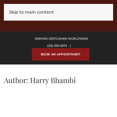
Skip to main content
SERVING GENTLEMEN WORLDWIDE
(212) 935-5379 |
BOOK AN APPOINTMENT
Author:
Harry Bhambi