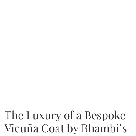
The Luxury of a Bespoke
Vicuña Coat by Bhambi’s