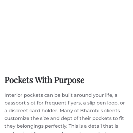
Pockets With Purpose
Interior pockets can be built around your life, a
passport slot for frequent flyers, a slip pen loop, or
a discreet card holder. Many of Bhambi’s clients
customize the size and dept of their pockets to fit
they belongings perfectly. This is a detail that is