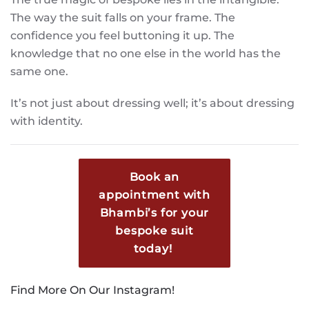
The way the suit falls on your frame. The
confidence you feel buttoning it up. The
knowledge that no one else in the world has the
same one.
It’s not just about dressing well; it’s about dressing
with identity.
Book an
appointment with
Bhambi’s for your
bespoke suit
today!
Find More On Our Instagram!