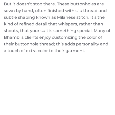
But it doesn’t stop there. These buttonholes are
sewn by hand, often finished with silk thread and
subtle shaping known as Milanese stitch. It’s the
kind of refined detail that whispers, rather than
shouts, that your suit is something special. Many of
Bhambi’s clients enjoy customizing the color of
their buttonhole thread; this adds personality and
a touch of extra color to their garment.