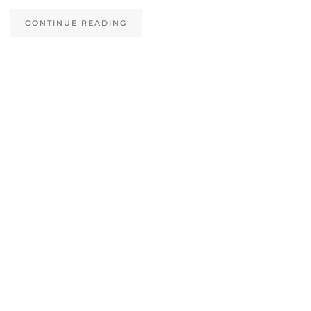
CONTINUE READING