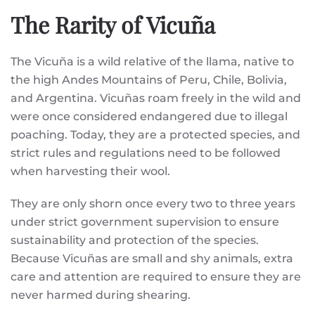
The Rarity of Vicuña
The Vicuña is a wild relative of the llama, native to
the high Andes Mountains of Peru, Chile, Bolivia,
and Argentina. Vicuñas roam freely in the wild and
were once considered endangered due to illegal
poaching. Today, they are a protected species, and
strict rules and regulations need to be followed
when harvesting their wool.
They are only shorn once every two to three years
under strict government supervision to ensure
sustainability and protection of the species.
Because Vicuñas are small and shy animals, extra
care and attention are required to ensure they are
never harmed during shearing.