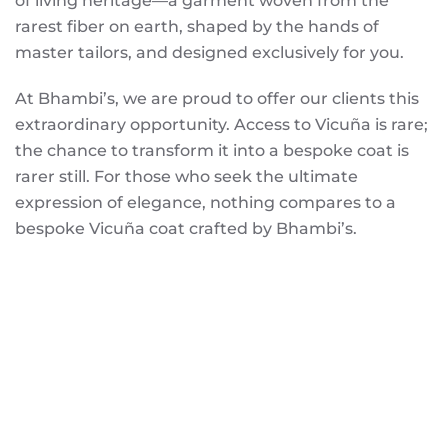
of living heritage—a garment woven from the
rarest fiber on earth, shaped by the hands of
master tailors, and designed exclusively for you.
At Bhambi’s, we are proud to offer our clients this
extraordinary opportunity. Access to Vicuña is rare;
the chance to transform it into a bespoke coat is
rarer still. For those who seek the ultimate
expression of elegance, nothing compares to a
bespoke Vicuña coat crafted by Bhambi’s.