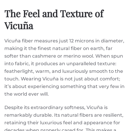
The Feel and Texture of
Vicuña
Vicuña fiber measures just 12 microns in diameter,
making it the finest natural fiber on earth, far
softer than cashmere or merino wool. When spun
into fabric, it produces an unparalleled texture:
featherlight, warm, and luxuriously smooth to the
touch. Wearing Vicuña is not just about comfort;
it’s about experiencing something that very few in
the world ever will.
Despite its extraordinary softness, Vicuña is
remarkably durable. Its natural fibers are resilient,
retaining their luxurious feel and appearance for
decades when properly cared for. This makes a