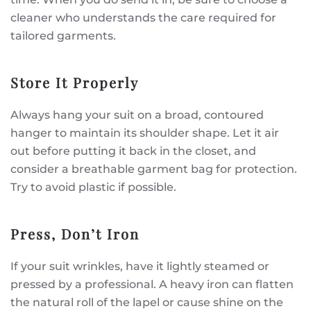
cleaner who understands the care required for
tailored garments.
Store It Properly
Always hang your suit on a broad, contoured
hanger to maintain its shoulder shape. Let it air
out before putting it back in the closet, and
consider a breathable garment bag for protection.
Try to avoid plastic if possible.
Press, Don’t Iron
If your suit wrinkles, have it lightly steamed or
pressed by a professional. A heavy iron can flatten
the natural roll of the lapel or cause shine on the