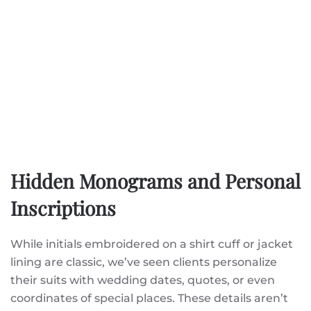
Hidden Monograms and Personal
Inscriptions
While initials embroidered on a shirt cuff or jacket
lining are classic, we’ve seen clients personalize
their suits with wedding dates, quotes, or even
coordinates of special places. These details aren’t