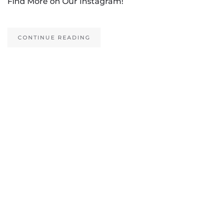
Find More on Our Instagram!
CONTINUE READING