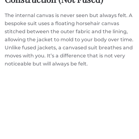
The internal canvas is never seen but always felt. A
bespoke suit uses a floating horsehair canvas
stitched between the outer fabric and the lining,
allowing the jacket to mold to your body over time.
Unlike fused jackets, a canvased suit breathes and
moves with you. It’s a difference that is not very
noticeable but will always be felt.