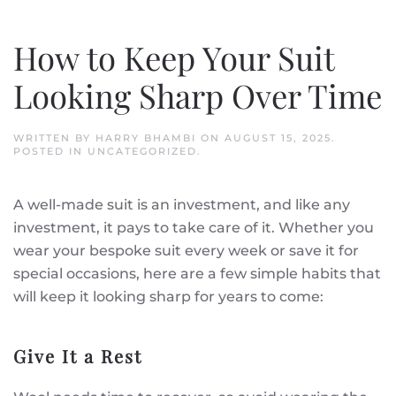
How to Keep Your Suit
Looking Sharp Over Time
WRITTEN BY
HARRY BHAMBI
ON
AUGUST 15, 2025
.
POSTED IN
UNCATEGORIZED
.
A well-made suit is an investment, and like any
investment, it pays to take care of it. Whether you
wear your bespoke suit every week or save it for
special occasions, here are a few simple habits that
will keep it looking sharp for years to come:
Give It a Rest