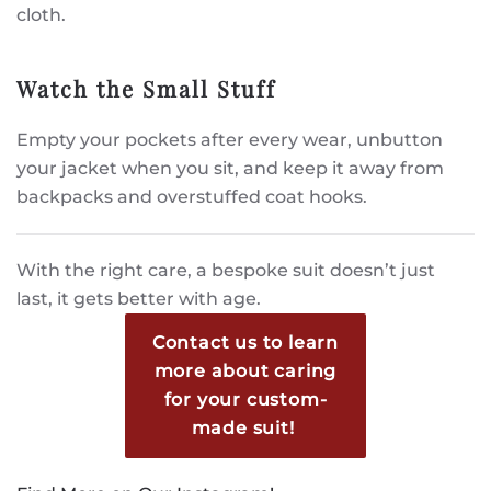
cloth.
Watch the Small Stuff
Empty your pockets after every wear, unbutton
your jacket when you sit, and keep it away from
backpacks and overstuffed coat hooks.
With the right care, a bespoke suit doesn’t just
last, it gets better with age.
Contact us to learn
more about caring
for your custom-
made suit!