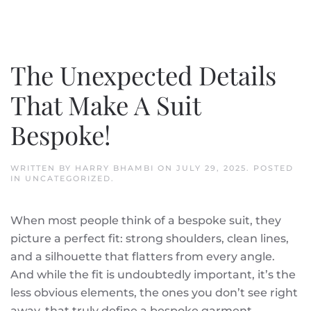
The Unexpected Details
That Make A Suit
Bespoke!
WRITTEN BY
HARRY BHAMBI
ON
JULY 29, 2025
. POSTED
IN
UNCATEGORIZED
.
When most people think of a bespoke suit, they
picture a perfect fit: strong shoulders, clean lines,
and a silhouette that flatters from every angle.
And while the fit is undoubtedly important, it’s the
less obvious elements, the ones you don’t see right
away, that truly define a bespoke garment.