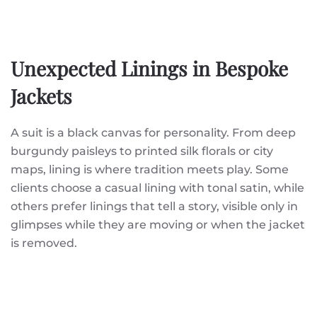
Unexpected Linings in Bespoke
Jackets
A suit is a black canvas for personality. From deep
burgundy paisleys to printed silk florals or city
maps, lining is where tradition meets play. Some
clients choose a casual lining with tonal satin, while
others prefer linings that tell a story, visible only in
glimpses while they are moving or when the jacket
is removed.