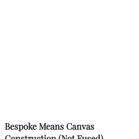
Bespoke Means Canvas
Construction (Not Fused)