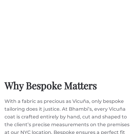
Why Bespoke Matters
With a fabric as precious as Vicuña, only bespoke
tailoring does it justice. At Bhambi’s, every Vicuña
coat is crafted entirely by hand, cut and shaped to
the client’s precise measurements on the premises
at our NYC location. Bespoke ensures a perfect fit