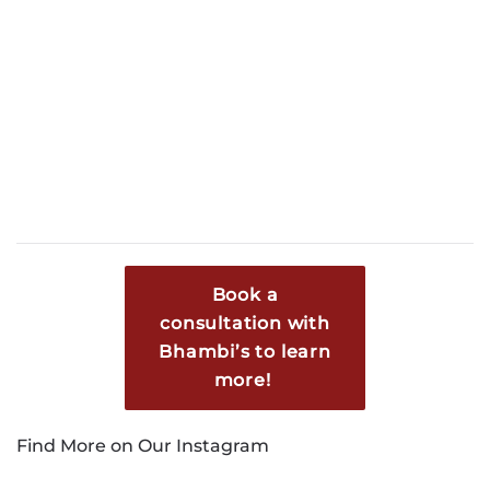
Book a
consultation with
Bhambi’s to learn
more!
Find More on Our Instagram