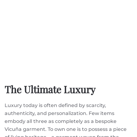
The Ultimate Luxury
Luxury today is often defined by scarcity,
authenticity, and personalization. Few items
embody all three as completely as a bespoke
Vicuña garment. To own one is to possess a piece