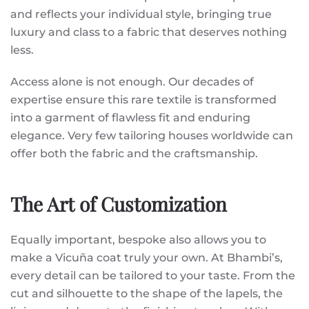
and reflects your individual style, bringing true
luxury and class to a fabric that deserves nothing
less.
Access alone is not enough. Our decades of
expertise ensure this rare textile is transformed
into a garment of flawless fit and enduring
elegance. Very few tailoring houses worldwide can
offer both the fabric and the craftsmanship.
The Art of Customization
Equally important, bespoke also allows you to
make a Vicuña coat truly your own. At Bhambi’s,
every detail can be tailored to your taste. From the
cut and silhouette to the shape of the lapels, the